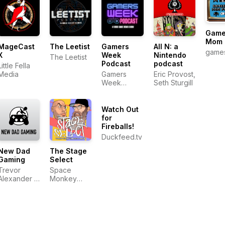
Game
Mom 
MageCast
The Leetist
Gamers
All N: a
game
X
Week
Nintendo
The Leetist
Podcast
podcast
Little Fella
Media
Gamers
Eric Provost,
Week
Seth Sturgill
Podcast
Watch Out
for
Fireballs!
Duckfeed.tv
New Dad
The Stage
Gaming
Select
Trevor
Space
Alexander &
Monkey
Jeff Smalley
Mafia
Productions