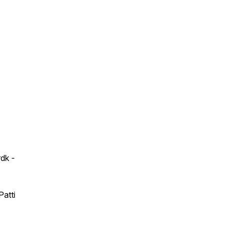
dk -
Patti