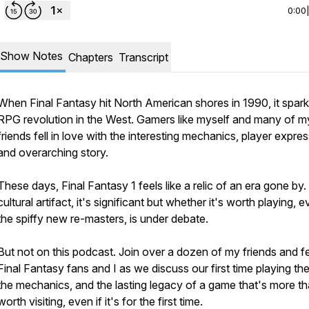
0:00
Show Notes
Chapters
Transcript
When Final Fantasy hit North American shores in 1990, it spar
RPG revolution in the West. Gamers like myself and many of m
friends fell in love with the interesting mechanics, player expres
and overarching story.
These days, Final Fantasy 1 feels like a relic of an era gone by.
cultural artifact, it's significant but whether it's worth playing, 
the spiffy new re-masters, is under debate.
But not on this podcast. Join over a dozen of my friends and f
Final Fantasy fans and I as we discuss our first time playing the 
the mechanics, and the lasting legacy of a game that's more t
worth visiting, even if it's for the first time.