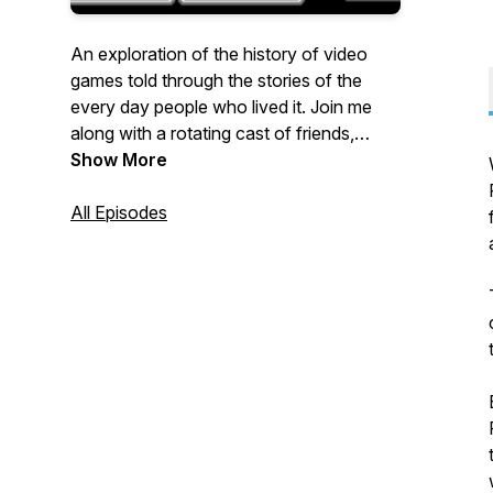
An exploration of the history of video
games told through the stories of the
every day people who lived it. Join me
along with a rotating cast of friends,
family, gaming journalists, and industry
Show More
types as we share personal recollections
from the last thirty years of gaming, one
All Episodes
story at a time.