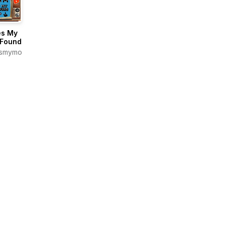
s My
Found
smymomfoundpodcast