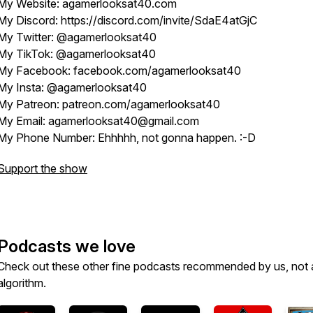
My Website: agamerlooksat40.com
My Discord: https://discord.com/invite/SdaE4atGjC
My Twitter: @agamerlooksat40
My TikTok: @agamerlooksat40
My Facebook: facebook.com/agamerlooksat40
My Insta: @agamerlooksat40
My Patreon: patreon.com/agamerlooksat40
My Email: agamerlooksat40@gmail.com
My Phone Number: Ehhhhh, not gonna happen. :-D
Support the show
Podcasts we love
Check out these other fine podcasts recommended by us, not 
algorithm.