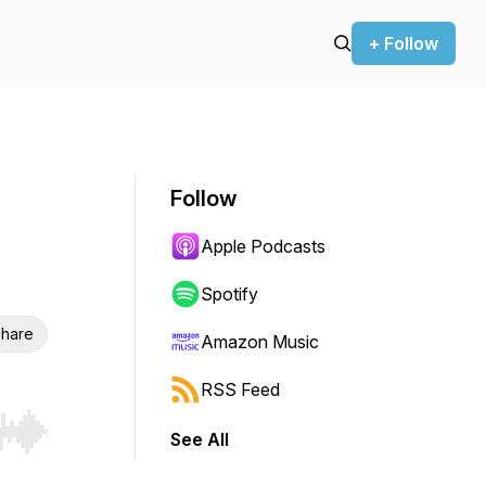
+ Follow
Follow
Apple Podcasts
Spotify
hare
Amazon Music
RSS Feed
See All
r end. Hold shift to jump forward or backward.