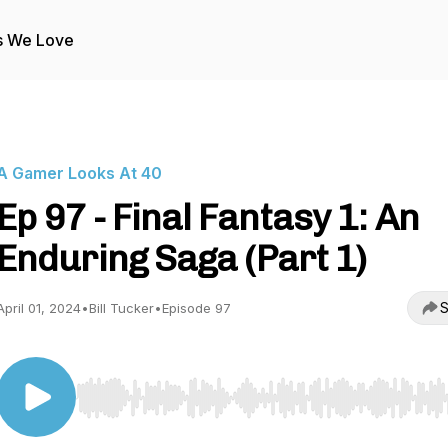
s We Love
A Gamer Looks At 40
Ep 97 - Final Fantasy 1: An
Enduring Saga (Part 1)
S
April 01, 2024
•
Bill Tucker
•
Episode 97
Use Left/Right to seek, Home/End to jump to start o