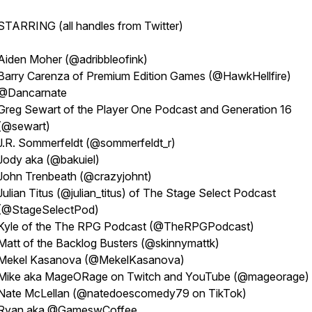
STARRING (all handles from Twitter)
Aiden Moher (@adribbleofink)
Barry Carenza of Premium Edition Games (@HawkHellfire)
@Dancarnate
Greg Sewart of the Player One Podcast and Generation 16
(@sewart)
J.R. Sommerfeldt (@sommerfeldt_r)
Jody aka (@bakuiel)
John Trenbeath (@crazyjohnt)
Julian Titus (@julian_titus) of The Stage Select Podcast
(@StageSelectPod)
Kyle of the The RPG Podcast (@TheRPGPodcast)
Matt of the Backlog Busters (@skinnymattk)
Mekel Kasanova (@MekelKasanova)
Mike aka MageORage on Twitch and YouTube (@mageorage)
Nate McLellan (@natedoescomedy79 on TikTok)
Ryan aka @GameswCoffee