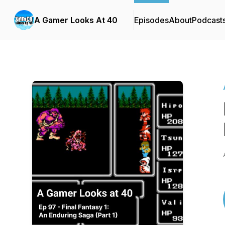
A Gamer Looks At 40
Episodes
About
Podcast