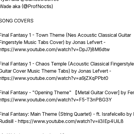
Wade aka (@ProfNoctis)
SONG COVERS
Final Fantasy 1 - Town Theme (Nes Acoustic Classical Guitar
Fingerstyle Music Tabs Cover) by Jonas Lefvert -
https://www.youtube.com/watch?v=DpJ7j8M6dtw
Final Fantasy 1 - Chaos Temple (Acoustic Classical Fingerstyle
Guitar Cover Music Theme Tabs) by Jonas Lefvert -
https://www.youtube.com/watch?v=a9jZXqPPbt0
Final Fantasy - "Opening Theme" 【Metal Guitar Cover] by Fer
https://www.youtube.com/watch?v=F5-T3nPBG3Y
Final Fantasy: Main Theme (String Quartet) - ft. Israfelcello by 
Rudisill - https://www.youtube.com/watch?v=ii3IEp4UiL8