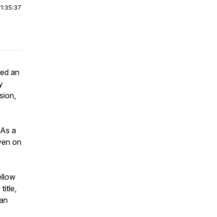
|
1:35:37
ked an
y
sion,
 As a
even on
ellow
title,
han